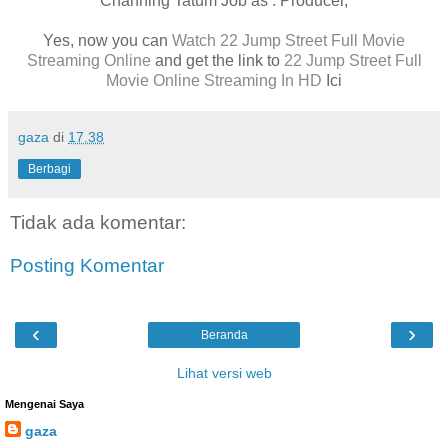
Channing Tatum Job as : Producer,
Yes, now you can
Watch 22 Jump Street Full Movie
Streaming Online
and get the link to
22 Jump Street Full
Movie Online Streaming In HD
Ici
gaza
di
17.38
Berbagi
Tidak ada komentar:
Posting Komentar
‹
›
Beranda
Lihat versi web
Mengenai Saya
gaza