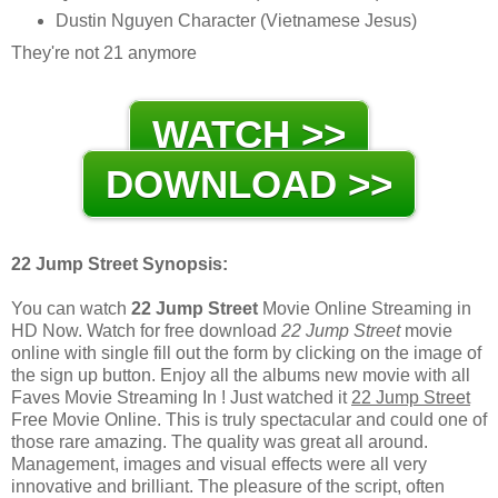
Dustin Nguyen Character (Vietnamese Jesus)
They're not 21 anymore
WATCH >>
DOWNLOAD >>
22 Jump Street Synopsis:
You can watch
22 Jump Street
Movie Online Streaming in
HD Now. Watch for free download
22 Jump Street
movie
online with single fill out the form by clicking on the image of
the sign up button. Enjoy all the albums new movie with all
Faves Movie Streaming In ! Just watched it
22 Jump Street
Free Movie Online. This is truly spectacular and could one of
those rare amazing. The quality was great all around.
Management, images and visual effects were all very
innovative and brilliant. The pleasure of the script, often