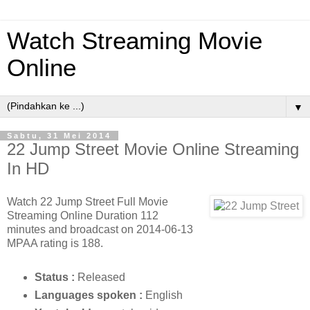
Watch Streaming Movie
Online
▼
Sabtu, 31 Mei 2014
22 Jump Street Movie Online Streaming
In HD
Watch 22 Jump Street Full Movie
Streaming Online Duration 112
minutes and broadcast on 2014-06-13
MPAA rating is 188.
Status :
Released
Languages ​​spoken :
English