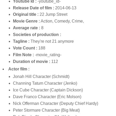
Youtube Id :
-youtube_id-
Release Date of film :
2014-06-13
Original title :
22 Jump Street
Movie Genre :
Action, Comedy, Crime,
Average rate :
8
Societies of production :
Tagline :
They're not 21 anymore
Vote Count :
188
Film Note :
-movie_rating-
Duration of movie :
112
Actor film :
Jonah Hill Character (Schmidt)
Channing Tatum Character (Jenko)
Ice Cube Character (Captain Dickson)
Dave Franco Character (Eric Molson)
Nick Offerman Character (Deputy Chief Hardy)
Peter Stormare Character (Big Meat)