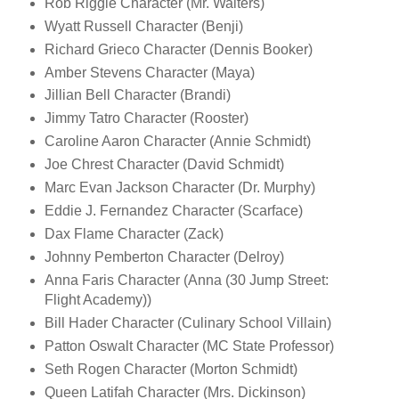
Rob Riggle Character (Mr. Walters)
Wyatt Russell Character (Benji)
Richard Grieco Character (Dennis Booker)
Amber Stevens Character (Maya)
Jillian Bell Character (Brandi)
Jimmy Tatro Character (Rooster)
Caroline Aaron Character (Annie Schmidt)
Joe Chrest Character (David Schmidt)
Marc Evan Jackson Character (Dr. Murphy)
Eddie J. Fernandez Character (Scarface)
Dax Flame Character (Zack)
Johnny Pemberton Character (Delroy)
Anna Faris Character (Anna (30 Jump Street:
Flight Academy))
Bill Hader Character (Culinary School Villain)
Patton Oswalt Character (MC State Professor)
Seth Rogen Character (Morton Schmidt)
Queen Latifah Character (Mrs. Dickinson)