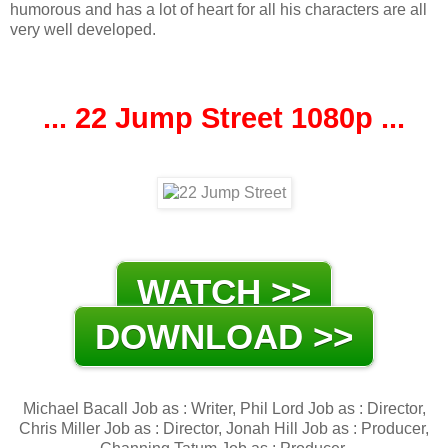
humorous and has a lot of heart for all his characters are all
very well developed.
... 22 Jump Street 1080p ...
WATCH >>
DOWNLOAD >>
Michael Bacall Job as : Writer, Phil Lord Job as : Director,
Chris Miller Job as : Director, Jonah Hill Job as : Producer,